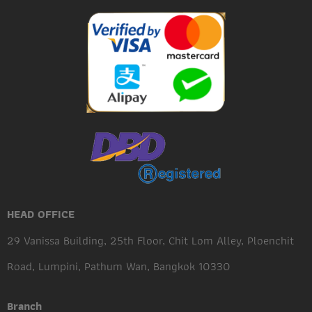
HEAD OFFICE
29 Vanissa Building, 25th Floor, Chit Lom Alley, Ploenchit
Road, Lumpini, Pathum Wan, Bangkok 10330
Branch