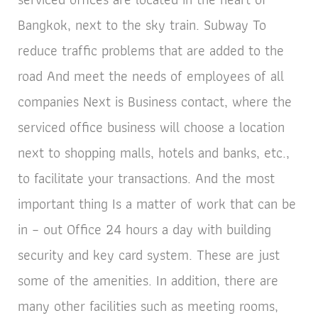
Bangkok, next to the sky train. Subway To
reduce traffic problems that are added to the
road And meet the needs of employees of all
companies Next is Business contact, where the
serviced office business will choose a location
next to shopping malls, hotels and banks, etc.,
to facilitate your transactions. And the most
important thing Is a matter of work that can be
in – out Office 24 hours a day with building
security and key card system. These are just
some of the amenities. In addition, there are
many other facilities such as meeting rooms,