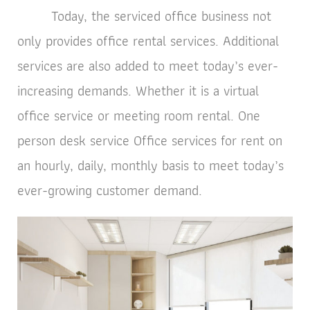
Today, the serviced office business not
only provides office rental services. Additional
services are also added to meet today’s ever-
increasing demands. Whether it is a virtual
office service or meeting room rental. One
person desk service Office services for rent on
an hourly, daily, monthly basis to meet today’s
ever-growing customer demand.