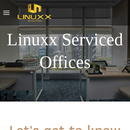
Linuxx Serviced
Offices
Let's get to know