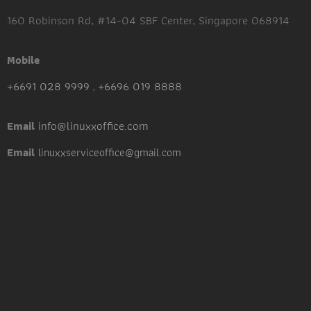
160 Robinson Rd, #14-04 SBF Center, Singapore 068914
Mobile
+6691 028 9999
,
+6696 019 8888
info@linuxxoffice.com
Email
Email
linuxxserviceoffice@gmail.com