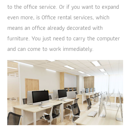
to the office service. Or if you want to expand
even more, is Office rental services, which
means an office already decorated with
furniture. You just need to carry the computer
and can come to work immediately.