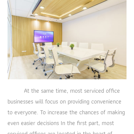
At the same time, most serviced office
businesses will focus on providing convenience
to everyone. To increase the chances of making
even easier decisions In the first part, most
serviced offices are located in the heart of