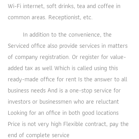
Wi-Fi internet, soft drinks, tea and coffee in
common areas. Receptionist, etc.
In addition to the convenience, the
Serviced office also provide services in matters
of company registration. Or register for value-
added tax as well Which is called using this
ready-made office for rent Is the answer to all
business needs And is a one-stop service for
investors or businessmen who are reluctant
Looking for an office in both good locations
Price is not very high Flexible contract, pay the
end of complete service