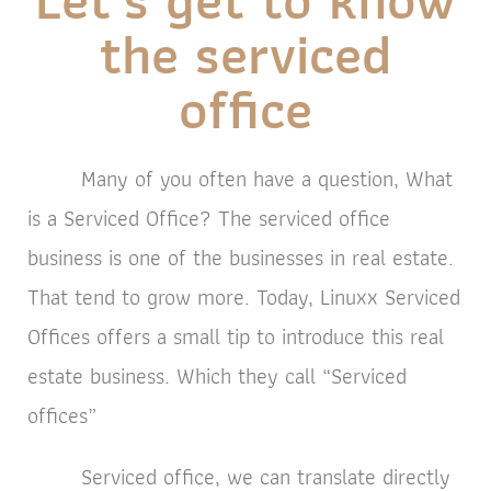
the serviced
office
Many of you often have a question, What
is a Serviced Office? The serviced office
business is one of the businesses in real estate.
That tend to grow more. Today, Linuxx Serviced
Offices offers a small tip to introduce this real
estate business. Which they call “Serviced
offices”
Serviced office, we can translate directly