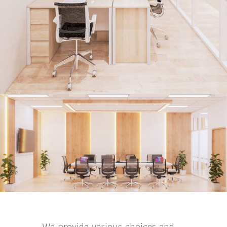
We provide various choices and