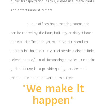
public transportation, banks, embassies, restaurants
and entertainment outlets.
All our offices have meeting rooms and
can be rented by the hour, half day or daily. Choose
our virtual office and you will have our premium
address in Thailand. Our virtual services also include
telephone and/or mail forwarding services. Our main
goal at Linuxx is to provide quality services and
make our customers’ work hassle-free.
"We make it
happen"