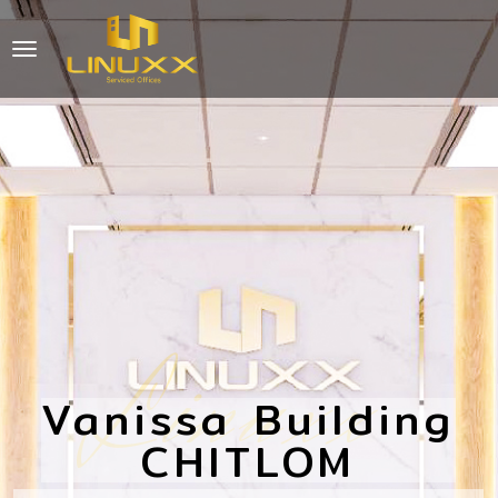
Linuxx
Vanissa Building
CHITLOM