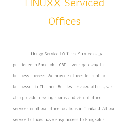
LINUXX Serviced
Offices
Linuxx Serviced Offices: Strategically
positioned in Bangkok’s CBD – your gateway to
business success. We provide offices for rent to
businesses in Thailand. Besides serviced offices, we
also provide meeting rooms and virtual office
services in all our office locations in Thailand. All our
serviced offices have easy access to Bangkok’s