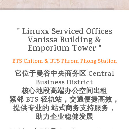
" Linuxx Serviced Offices
Vanissa Building &
Emporium Tower "
BTS Chitom & BTS Phrom Phong Station
它位于曼谷中央商务区 Central
Business District
核心地段高端办公空间出租
紧邻 BTS 轻轨站，交通便捷高效，
提供专业的 站式商务支持服务，
助力企业稳健发展