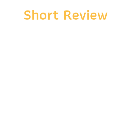
Short Review