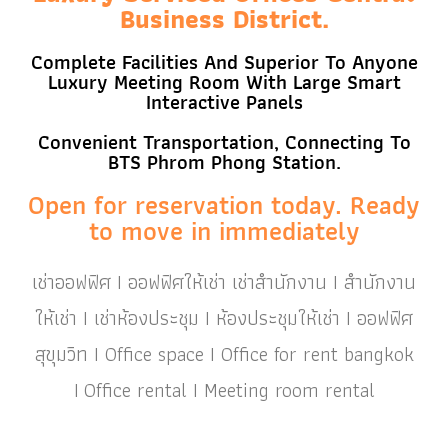
Business District.
Complete Facilities And Superior To Anyone
Luxury Meeting Room With Large Smart
Interactive Panels
Convenient Transportation, Connecting To
BTS Phrom Phong Station.
Open for reservation today. Ready
to move in immediately
เช่าออฟฟิศ I ออฟฟิศให้เช่า เช่าสำนักงาน I สำนักงาน
ให้เช่า I เช่าห้องประชุม I ห้องประชุมให้เช่า I ออฟฟิศ
สุขุมวิท I Office space I Office for rent bangkok
I Office rental I Meeting room rental