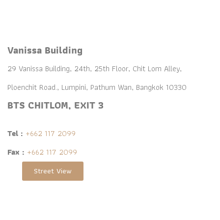
Vanissa Building
29 Vanissa Building, 24th, 25th Floor, Chit Lom Alley,
Ploenchit Road., Lumpini, Pathum Wan, Bangkok 10330
BTS CHITLOM, EXIT 3
Tel :
+662 117 2099
Fax :
+662 117 2099
Street View