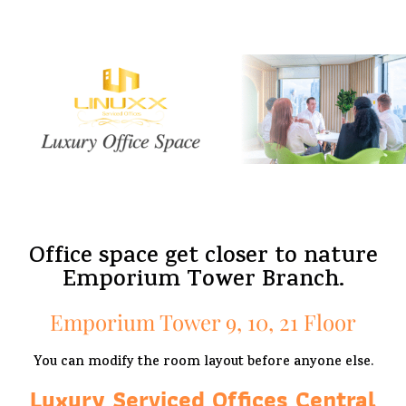
Office space get closer to nature
Emporium Tower Branch.
Emporium Tower 9, 10, 21 Floor
You can modify the room layout before anyone else.
Luxury Serviced Offices Central