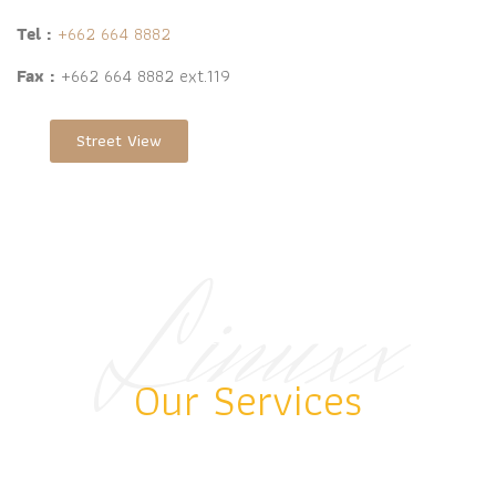
Tel :
+662 664 8882
Fax :
+662 664 8882 ext.119
Street View
Linuxx
BEST RESORT
Our Services