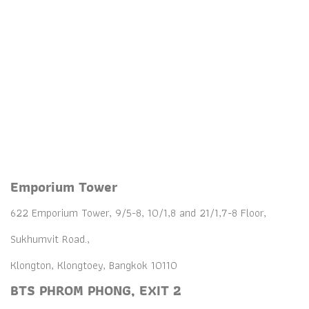
BTS PHROM PHONG
Emporium
Tower
Emporium Tower
622 Emporium Tower, 9/5-8, 10/1,8 and 21/1,7-8 Floor,
Sukhumvit Road.,
Klongton, Klongtoey, Bangkok 10110
BTS PHROM PHONG, EXIT 2