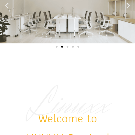
Linuxx
.
Welcome to