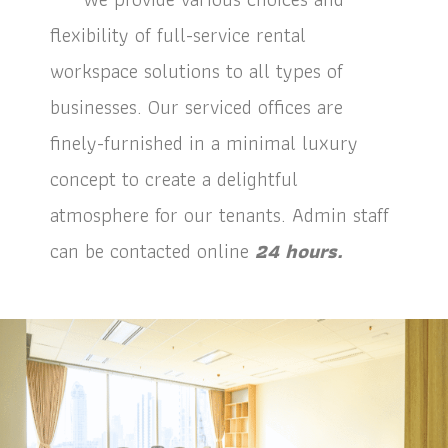
flexibility of full-service rental
workspace solutions to all types of
businesses. Our serviced offices are
finely-furnished in a minimal luxury
concept to create a delightful
atmosphere for our tenants. Admin staff
can be contacted online
24 hours.