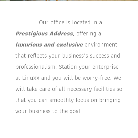
Our office is located in a
Prestigious Address,
offering a
luxurious and exclusive
environment
that reflects your business’s success and
professionalism. Station your enterprise
at Linuxx and you will be worry-free. We
will take care of all necessary facilities so
that you can smoothly focus on bringing
your business to the goal!