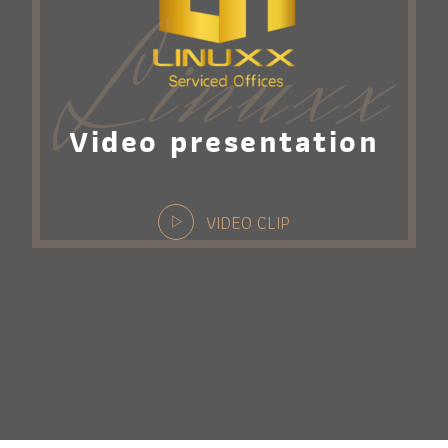
Linuxx
Video presentation
VIDEO CLIP