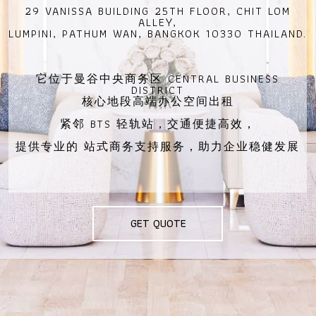
29 VANISSA BUILDING 25TH FLOOR, CHIT LOM
ALLEY,
LUMPINI, PATHUM WAN, BANGKOK 10330 THAILAND.
它位于曼谷中央商务区 CENTRAL BUSINESS
DISTRICT
核心地段高端办公空间出租
紧邻 BTS 轻轨站，交通便捷高效，
提供专业的 站式商务支持服务，助力企业稳健发展
GET QUOTE