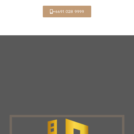
+6691 028 9999