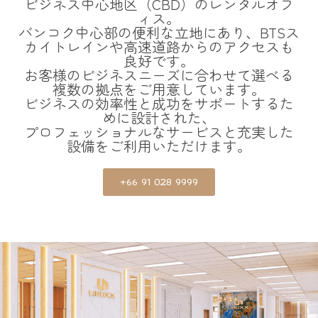
ビジネス中心地区（CBD）のレンタルオフ
ィス。
バンコク中心部の便利な立地にあり、BTSス
カイトレインや高速道路からのアクセスも
良好です。
お客様のビジネスニーズに合わせて選べる
複数の拠点をご用意しています。
ビジネスの効率性と成功をサポートするた
めに設計された、
プロフェッショナルなサービスと充実した
設備をご利用いただけます。
+66 91 028 9999